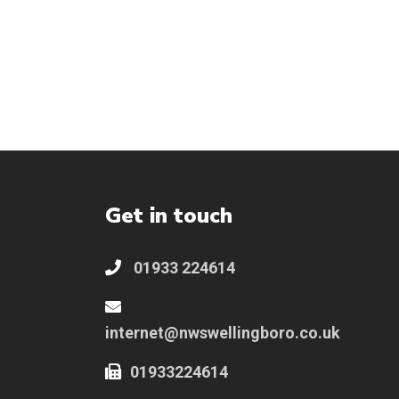
Get in touch
01933 224614
internet@nwswellingboro.co.uk
01933224614