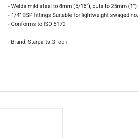
- Welds mild steel to 8mm (5/16”), cuts to 25mm (1”)
- 1/4” BSP fittings Suitable for lightweight swaged n
- Conforms to ISO 5172
- Brand: Starparts GTech