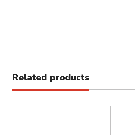
Related products