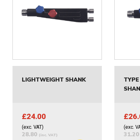
LIGHTWEIGHT SHANK
TYPE
SHA
£24.00
£26.
(exc. VAT)
(exc. V
28.80
31.2
(inc. VAT)