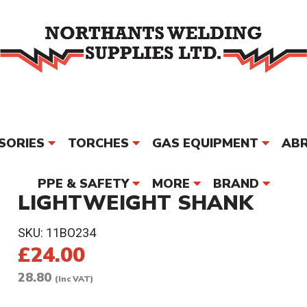
SORIES
TORCHES
GAS EQUIPMENT
ABR
PPE & SAFETY
MORE
BRAND
LIGHTWEIGHT SHANK
SKU:
11BO234
£24.00
28.80
(Inc VAT)