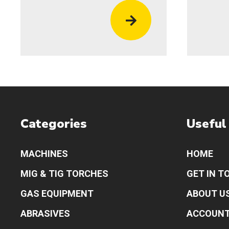
Categories
Useful
MACHINES
HOME
MIG & TIG TORCHES
GET IN T
GAS EQUIPMENT
ABOUT U
ABRASIVES
ACCOUN