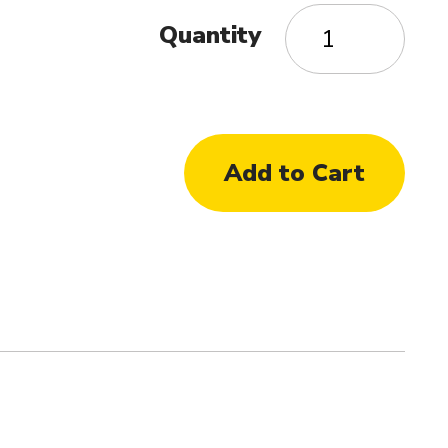
Quantity