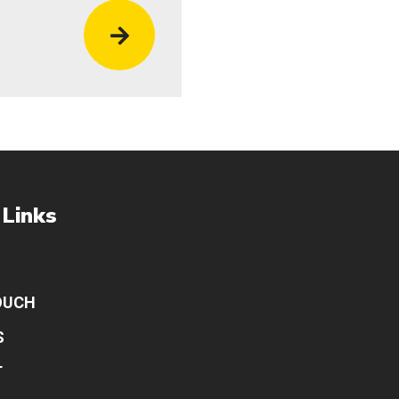
 Links
OUCH
S
T