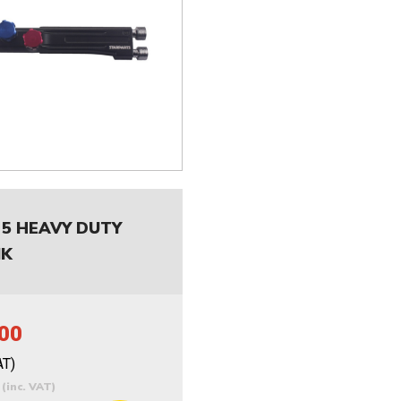
 5 HEAVY DUTY
NK
00
AT)
0
(inc. VAT)