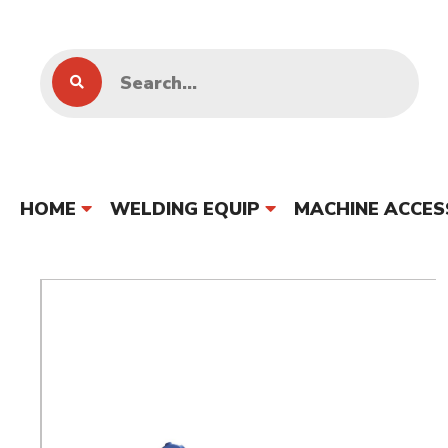
HOME
WELDING EQUIP
MACHINE ACCES