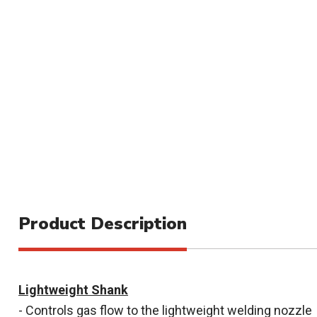
Product Description
Lightweight Shank
- Controls gas flow to the lightweight welding nozzle