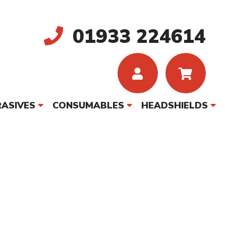
01933 224614
ASIVES
CONSUMABLES
HEADSHIELDS