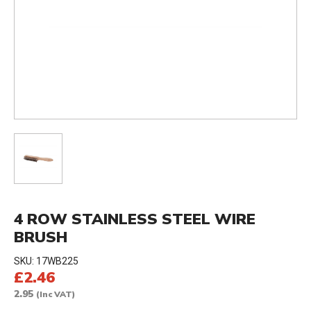
4 ROW STAINLESS STEEL WIRE
BRUSH
SKU:
17WB225
£2.46
2.95
(Inc VAT)