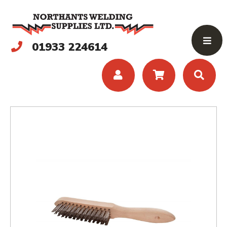
01933 224614