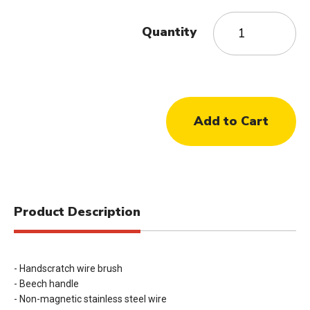
Quantity
Product Description
- Handscratch wire brush
- Beech handle
- Non-magnetic stainless steel wire