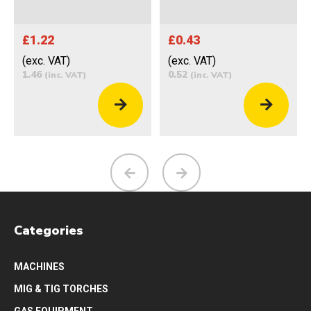
£1.22
£0.43
(exc. VAT)
(exc. VAT)
1.46
0.52
(inc. VAT)
(inc. VAT)
Categories
MACHINES
MIG & TIG TORCHES
GAS EQUIPMENT