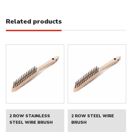
Related products
2 ROW STAINLESS
2 ROW STEEL WIRE
STEEL WIRE BRUSH
BRUSH