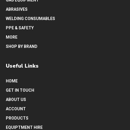
ABRASIVES
WELDING CONSUMABLES
PPE & SAFETY
MORE
SHOP BY BRAND
Useful Links
HOME
GET IN TOUCH
ABOUT US
ACCOUNT
PRODUCTS
EQUIPTMENT HIRE