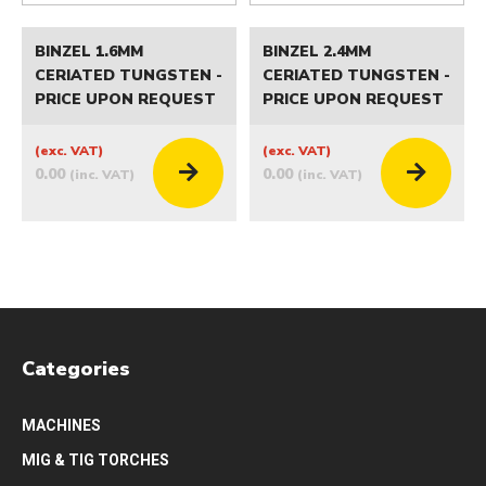
BINZEL 1.6MM
BINZEL 2.4MM
CERIATED TUNGSTEN -
CERIATED TUNGSTEN -
PRICE UPON REQUEST
PRICE UPON REQUEST
(exc. VAT)
(exc. VAT)
0.00
0.00
(inc. VAT)
(inc. VAT)
Categories
MACHINES
MIG & TIG TORCHES