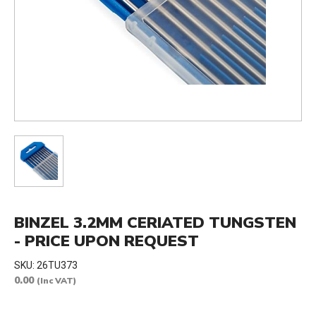
BINZEL 3.2MM CERIATED TUNGSTEN
- PRICE UPON REQUEST
SKU:
26TU373
0.00
(Inc VAT)