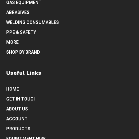
GAS EQUIPMENT
ABRASIVES
WELDING CONSUMABLES
PPE & SAFETY
MORE
SHOP BY BRAND
Useful Links
HOME
GET IN TOUCH
ABOUT US
ACCOUNT
PRODUCTS
EQUIPTMENT HIRE