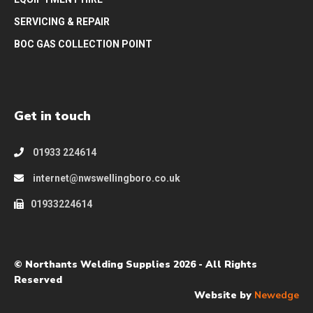
SERVICING & REPAIR
BOC GAS COLLECTION POINT
Get in touch
01933 224614
internet@nwswellingboro.co.uk
01933224614
© Northants Welding Supplies 2026 - All Rights
Reserved
Website by
Newedge