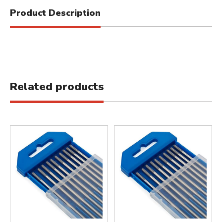
Product Description
Related products