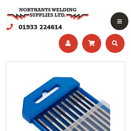
01933 224614