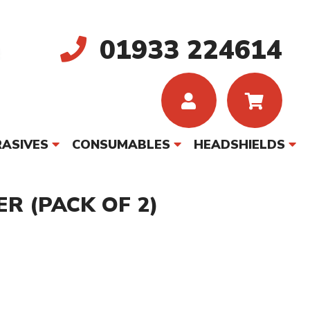
01933 224614
ASIVES
CONSUMABLES
HEADSHIELDS
R (PACK OF 2)