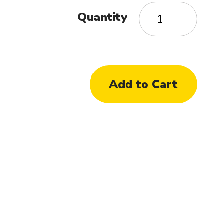
Quantity