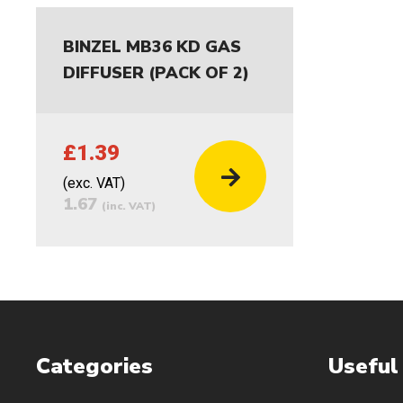
BINZEL MB36 KD GAS
DIFFUSER (PACK OF 2)
£1.39
(exc. VAT)
1.67
(inc. VAT)
Categories
Useful