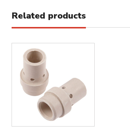
Related products