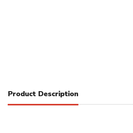
Product Description