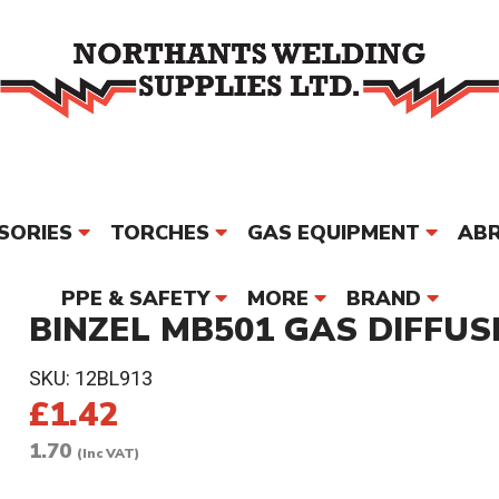
SORIES
TORCHES
GAS EQUIPMENT
ABR
PPE & SAFETY
MORE
BRAND
BINZEL MB501 GAS DIFFUSE
SKU:
12BL913
£1.42
1.70
(Inc VAT)