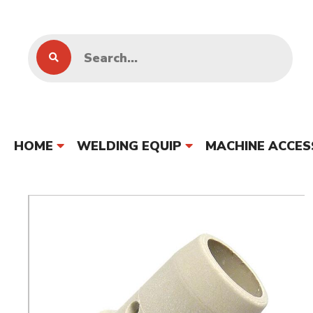
HOME
WELDING EQUIP
MACHINE ACCES