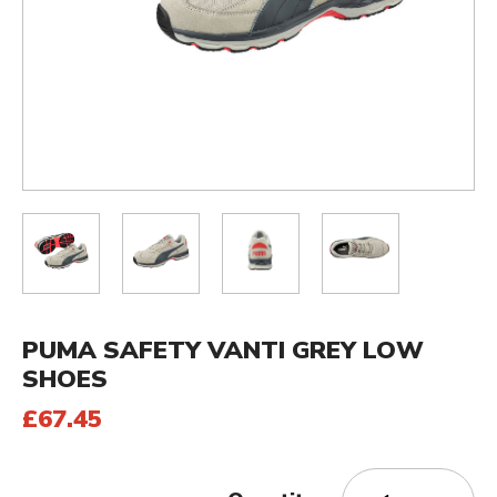
PUMA SAFETY VANTI GREY LOW
SHOES
£67.45