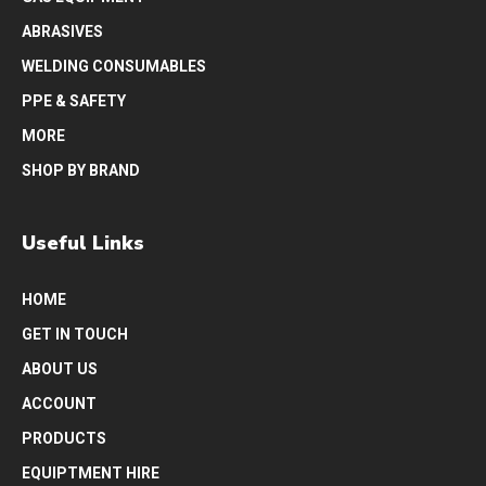
ABRASIVES
WELDING CONSUMABLES
PPE & SAFETY
MORE
SHOP BY BRAND
Useful Links
HOME
GET IN TOUCH
ABOUT US
ACCOUNT
PRODUCTS
EQUIPTMENT HIRE