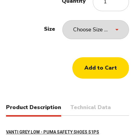
Quantity
Size
Product Description
Technical Data
VANTI GREY LOW - PUMA SAFETY SHOES S1PS