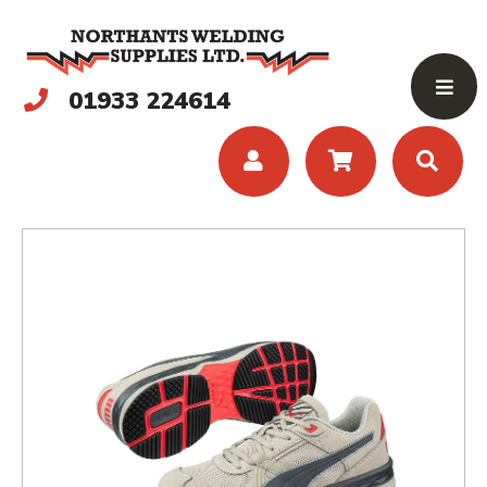
01933 224614