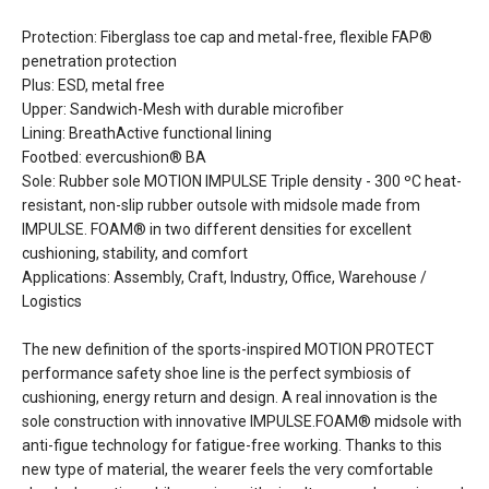
Protection: Fiberglass toe cap and metal-free, flexible FAP®
penetration protection
Plus: ESD, metal free
Upper: Sandwich-Mesh with durable microfiber
Lining: BreathActive functional lining
Footbed: evercushion® BA
Sole: Rubber sole MOTION IMPULSE Triple density - 300 ºC heat-
resistant, non-slip rubber outsole with midsole made from
IMPULSE. FOAM® in two different densities for excellent
cushioning, stability, and comfort
Applications: Assembly, Craft, Industry, Office, Warehouse /
Logistics
The new definition of the sports-inspired MOTION PROTECT
performance safety shoe line is the perfect symbiosis of
cushioning, energy return and design. A real innovation is the
sole construction with innovative IMPULSE.FOAM® midsole with
anti-figue technology for fatigue-free working. Thanks to this
new type of material, the wearer feels the very comfortable