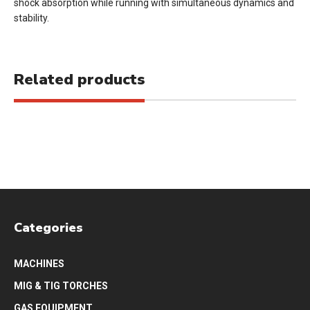
shock absorption while running with simultaneous dynamics and
stability.
Related products
Categories
MACHINES
MIG & TIG TORCHES
GAS EQUIPMENT