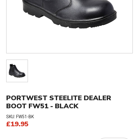
PORTWEST STEELITE DEALER
BOOT FW51 - BLACK
SKU:
FW51-BK
£19.95