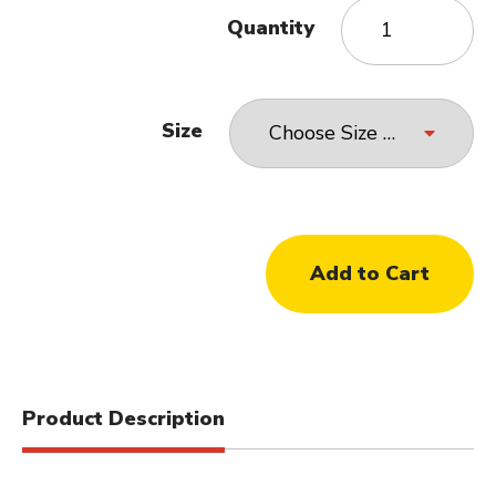
Quantity
Size
Product Description