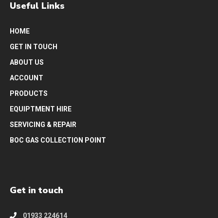
Useful Links
HOME
GET IN TOUCH
ABOUT US
ACCOUNT
PRODUCTS
EQUIPTMENT HIRE
SERVICING & REPAIR
BOC GAS COLLECTION POINT
Get in touch
01933 224614