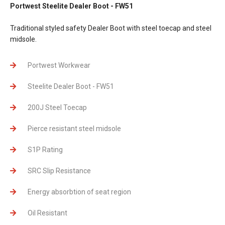
Portwest Steelite Dealer Boot - FW51
Traditional styled safety Dealer Boot with steel toecap and steel
midsole.
Portwest Workwear
Steelite Dealer Boot - FW51
200J Steel Toecap
Pierce resistant steel midsole
S1P Rating
SRC Slip Resistance
Energy absorbtion of seat region
Oil Resistant