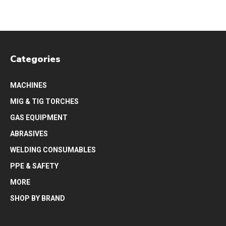
Categories
MACHINES
MIG & TIG TORCHES
GAS EQUIPMENT
ABRASIVES
WELDING CONSUMABLES
PPE & SAFETY
MORE
SHOP BY BRAND