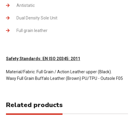
Antistatic
Dual Density Sole Unit
Full grain leather
Safety Standards: EN ISO 20345: 2011
Material/Fabric: Full Grain / Action Leather upper (Black).
Waxy Full Grain Buffalo Leather (Brown) PU/TPU - Outsole F05
Related products