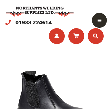
01933 224614