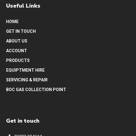
Useful Links
HOME
GET IN TOUCH
ABOUT US
ACCOUNT
PRODUCTS
EQUIPTMENT HIRE
SERVICING & REPAIR
BOC GAS COLLECTION POINT
Get in touch