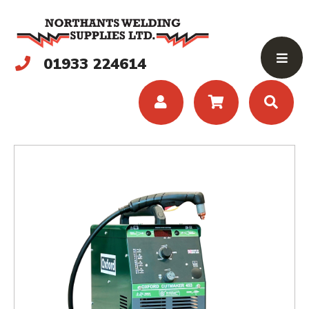
01933 224614