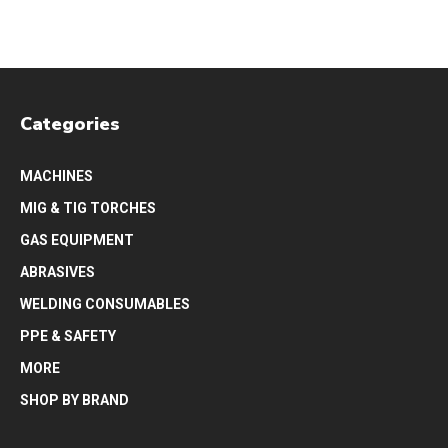
Categories
MACHINES
MIG & TIG TORCHES
GAS EQUIPMENT
ABRASIVES
WELDING CONSUMABLES
PPE & SAFETY
MORE
SHOP BY BRAND