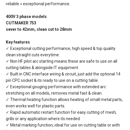
reliable » exceptional performance.
400V 3 phase models
CUTMAKER 753
sever to 42mm, clean cut to 28mm
Key features
✓ Exceptional cutting performance, high speed & top quality
clean straight cuts everytime.
✓ Non HF pilot arc starting means these are safe to use on all
cutting tables & alongside IT equipment.
✓ Built in CNC interface wiring & circuit, just add the optional 14
pin CPC socket & its ready to use on a cutting table.
✓ Exceptional gouging performance with extended arc
stretching on all models, removes metal fast & clean.
✓ Thermal heating function allows heating of small metal parts,
even works well for plastic parts.
✓ Rapid automatic restart function for easy cutting of mesh,
grills or any application where its needed.
✓ Metal marking function, ideal for use on cutting table or with