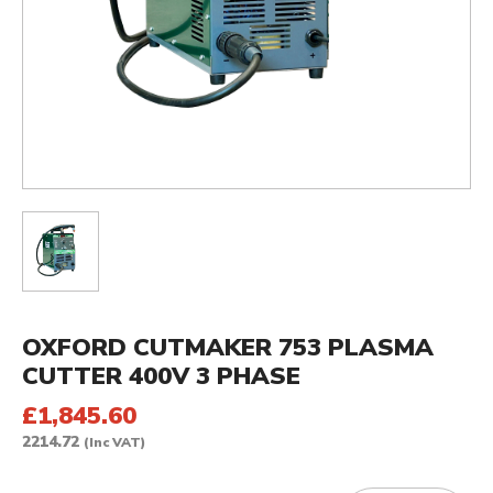
OXFORD CUTMAKER 753 PLASMA
CUTTER 400V 3 PHASE
£1,845.60
2214.72
(Inc VAT)