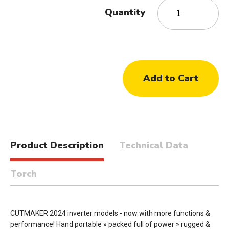
Quantity
Product Description
Technical Data
Torch
CUTMAKER 2024 inverter models - now with more functions &
performance! Hand portable » packed full of power » rugged &