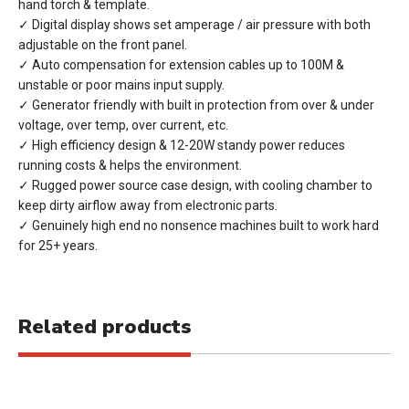
hand torch & template.
✓ Digital display shows set amperage / air pressure with both
adjustable on the front panel.
✓ Auto compensation for extension cables up to 100M &
unstable or poor mains input supply.
✓ Generator friendly with built in protection from over & under
voltage, over temp, over current, etc.
✓ High efficiency design & 12-20W standy power reduces
running costs & helps the environment.
✓ Rugged power source case design, with cooling chamber to
keep dirty airflow away from electronic parts.
✓ Genuinely high end no nonsence machines built to work hard
for 25+ years.
Related products