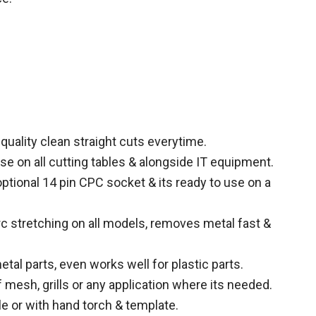
uality clean straight cuts everytime.
se on all cutting tables & alongside IT equipment.
 optional 14 pin CPC socket & its ready to use on a
 stretching on all models, removes metal fast &
tal parts, even works well for plastic parts.
 mesh, grills or any application where its needed.
le or with hand torch & template.