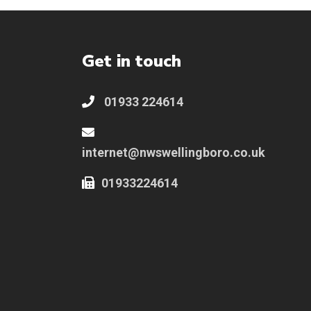
Get in touch
01933 224614
internet@nwswellingboro.co.uk
01933224614