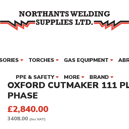
SORIES
TORCHES
GAS EQUIPMENT
ABR
PPE & SAFETY
MORE
BRAND
OXFORD CUTMAKER 111 P
PHASE
£2,840.00
3408.00
(Inc VAT)