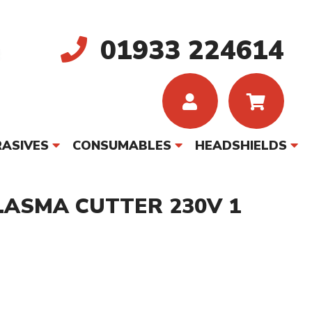
01933 224614
ASIVES
CONSUMABLES
HEADSHIELDS
LASMA CUTTER 230V 1