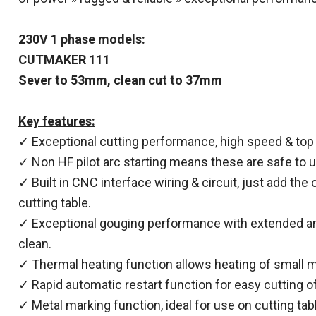
230V 1 phase models:
CUTMAKER 111
Sever to 53mm, clean cut to 37mm
Key features:
✓ Exceptional cutting performance, high speed & top q
✓ Non HF pilot arc starting means these are safe to u
✓ Built in CNC interface wiring & circuit, just add the
cutting table.
✓ Exceptional gouging performance with extended arc
clean.
✓ Thermal heating function allows heating of small me
✓ Rapid automatic restart function for easy cutting of
✓ Metal marking function, ideal for use on cutting tab