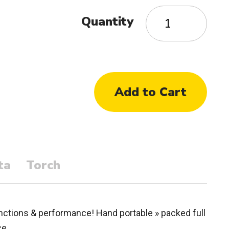
Quantity
ta
Torch
tions & performance! Hand portable » packed full
ce.