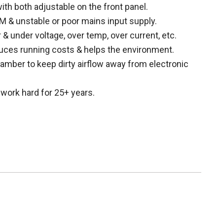
ith both adjustable on the front panel.
 & unstable or poor mains input supply.
 & under voltage, over temp, over current, etc.
uces running costs & helps the environment.
mber to keep dirty airflow away from electronic
work hard for 25+ years.