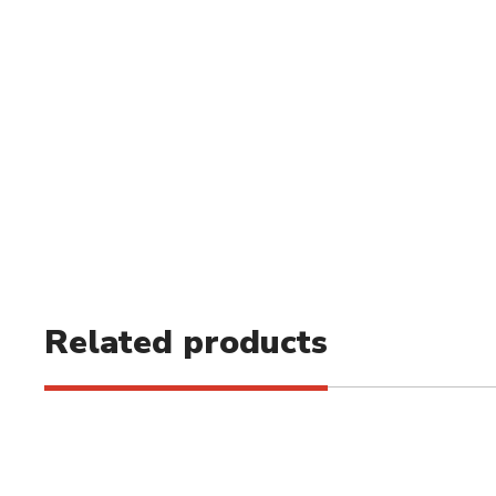
Related products