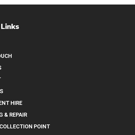
 Links
OUCH
S
T
S
ENT HIRE
G & REPAIR
COLLECTION POINT