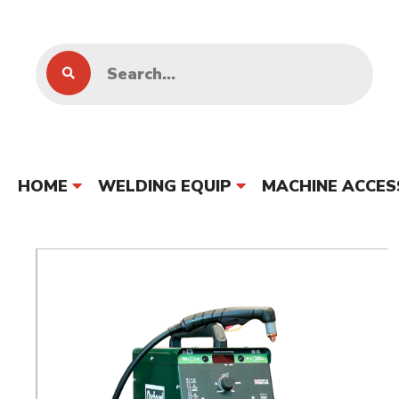
HOME
WELDING EQUIP
MACHINE ACCES