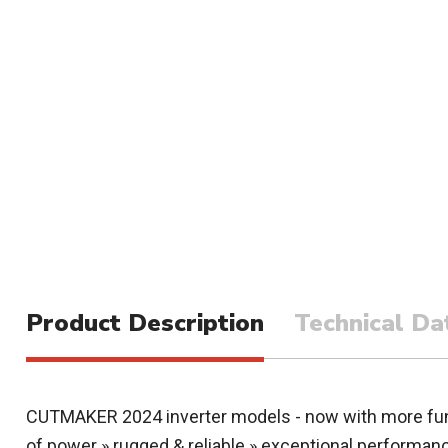
Product Description
Technical Da
CUTMAKER 2024 inverter models - now with more func
of power » rugged & reliable » exceptional performan