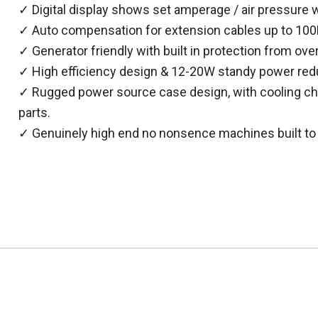
✓ Digital display shows set amperage / air pressure w
✓ Auto compensation for extension cables up to 100M
✓ Generator friendly with built in protection from over
✓ High efficiency design & 12-20W standy power red
✓ Rugged power source case design, with cooling cha
parts.
✓ Genuinely high end no nonsence machines built to 