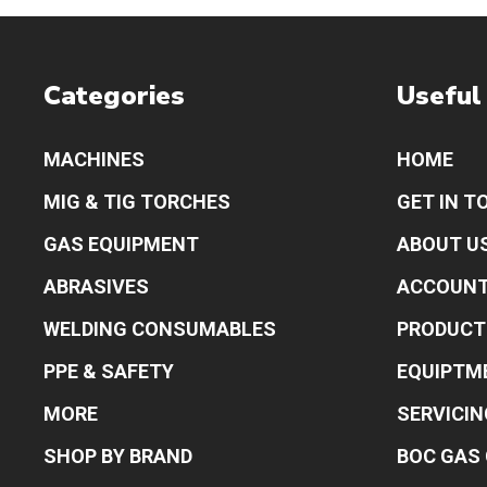
Categories
Useful
MACHINES
HOME
MIG & TIG TORCHES
GET IN T
GAS EQUIPMENT
ABOUT U
ABRASIVES
ACCOUN
WELDING CONSUMABLES
PRODUCT
PPE & SAFETY
EQUIPTM
MORE
SERVICIN
SHOP BY BRAND
BOC GAS 