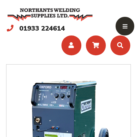
01933 224614