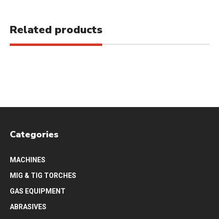
Related products
Categories
MACHINES
MIG & TIG TORCHES
GAS EQUIPMENT
ABRASIVES