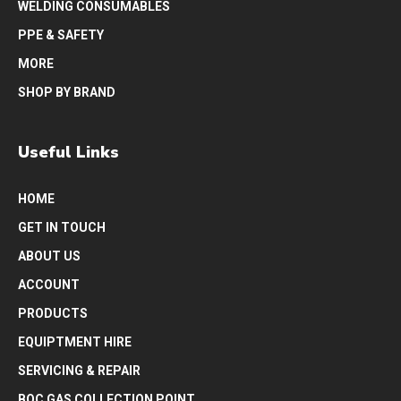
WELDING CONSUMABLES
PPE & SAFETY
MORE
SHOP BY BRAND
Useful Links
HOME
GET IN TOUCH
ABOUT US
ACCOUNT
PRODUCTS
EQUIPTMENT HIRE
SERVICING & REPAIR
BOC GAS COLLECTION POINT