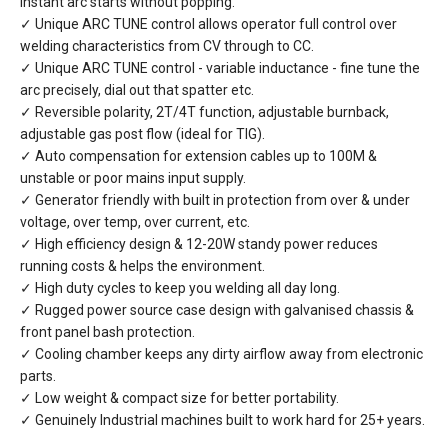
instant arc starts without popping.
✓ Unique ARC TUNE control allows operator full control over
welding characteristics from CV through to CC.
✓ Unique ARC TUNE control - variable inductance - fine tune the
arc precisely, dial out that spatter etc.
✓ Reversible polarity, 2T/4T function, adjustable burnback,
adjustable gas post flow (ideal for TIG).
✓ Auto compensation for extension cables up to 100M &
unstable or poor mains input supply.
✓ Generator friendly with built in protection from over & under
voltage, over temp, over current, etc.
✓ High efficiency design & 12-20W standy power reduces
running costs & helps the environment.
✓ High duty cycles to keep you welding all day long.
✓ Rugged power source case design with galvanised chassis &
front panel bash protection.
✓ Cooling chamber keeps any dirty airflow away from electronic
parts.
✓ Low weight & compact size for better portability.
✓ Genuinely Industrial machines built to work hard for 25+ years.