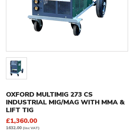
OXFORD MULTIMIG 273 CS
INDUSTRIAL MIG/MAG WITH MMA &
LIFT TIG
£1,360.00
1632.00
(Inc VAT)