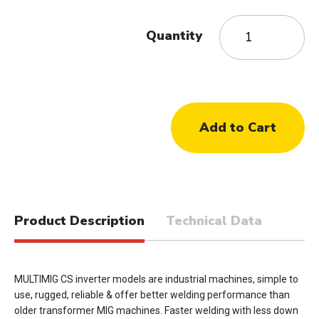
Quantity
Product Description
Technical Data
MULTIMIG CS inverter models are industrial machines, simple to
use, rugged, reliable & offer better welding performance than
older transformer MIG machines. Faster welding with less down