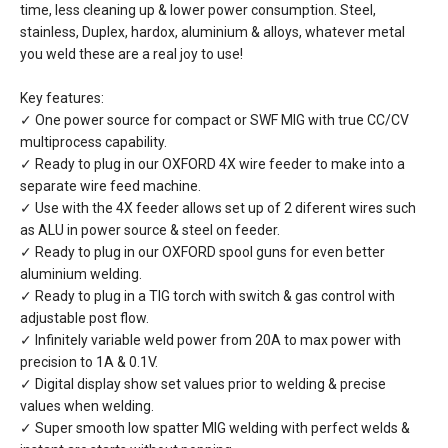
time, less cleaning up & lower power consumption. Steel,
stainless, Duplex, hardox, aluminium & alloys, whatever metal
you weld these are a real joy to use!
Key features:
✓ One power source for compact or SWF MIG with true CC/CV
multiprocess capability.
✓ Ready to plug in our OXFORD 4X wire feeder to make into a
separate wire feed machine.
✓ Use with the 4X feeder allows set up of 2 diferent wires such
as ALU in power source & steel on feeder.
✓ Ready to plug in our OXFORD spool guns for even better
aluminium welding.
✓ Ready to plug in a TIG torch with switch & gas control with
adjustable post flow.
✓ Infinitely variable weld power from 20A to max power with
precision to 1A & 0.1V.
✓ Digital display show set values prior to welding & precise
values when welding.
✓ Super smooth low spatter MIG welding with perfect welds &