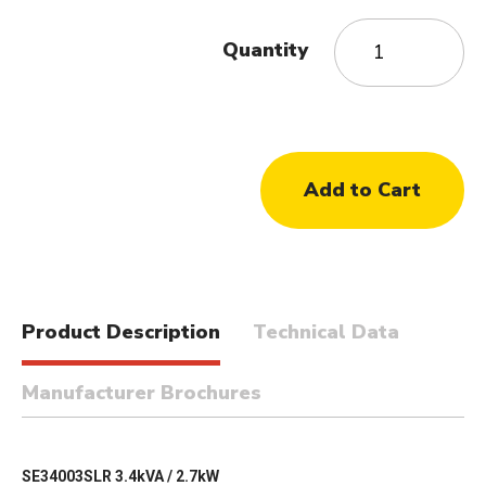
Quantity
Product Description
Technical Data
Manufacturer Brochures
SE34003SLR 3.4kVA / 2.7kW