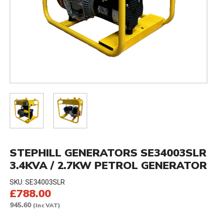
STEPHILL GENERATORS SE34003SLR
3.4KVA / 2.7KW PETROL GENERATOR
SKU:
SE34003SLR
£788.00
945.60
(Inc VAT)