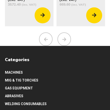
3572.40
669.60
(inc. VAT)
(inc. VAT)
Categories
MACHINES
MIG & TIG TORCHES
GAS EQUIPMENT
ABRASIVES
WELDING CONSUMABLES