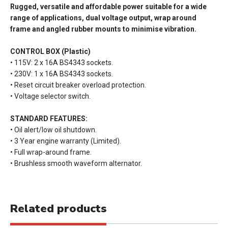
Rugged, versatile and affordable power suitable for a wide
range of applications, dual voltage output, wrap around
frame and angled rubber mounts to minimise vibration.
CONTROL BOX (Plastic)
• 115V: 2 x 16A BS4343 sockets.
• 230V: 1 x 16A BS4343 sockets.
• Reset circuit breaker overload protection.
• Voltage selector switch.
STANDARD FEATURES:
• Oil alert/low oil shutdown.
• 3 Year engine warranty (Limited).
• Full wrap-around frame.
• Brushless smooth waveform alternator.
Related products