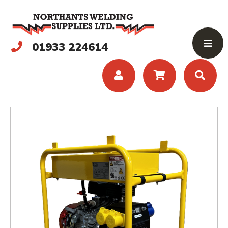
01933 224614