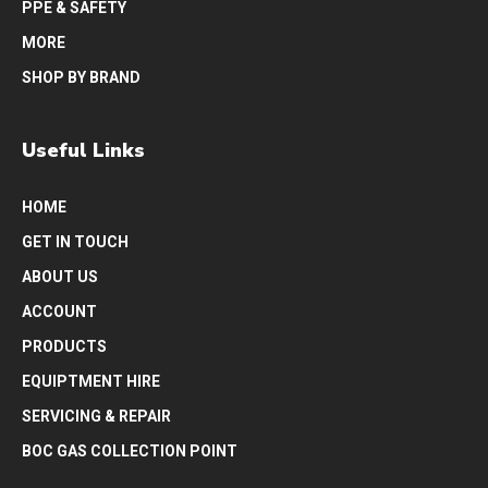
PPE & SAFETY
MORE
SHOP BY BRAND
Useful Links
HOME
GET IN TOUCH
ABOUT US
ACCOUNT
PRODUCTS
EQUIPTMENT HIRE
SERVICING & REPAIR
BOC GAS COLLECTION POINT