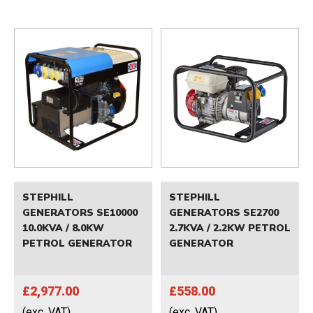
STEPHILL
STEPHILL
GENERATORS SE10000
GENERATORS SE2700
10.0KVA / 8.0KW
2.7KVA / 2.2KW PETROL
PETROL GENERATOR
GENERATOR
£2,977.00
£558.00
(exc. VAT)
(exc. VAT)