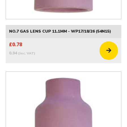
NO.7 GAS LENS CUP 11.1MM - WP17/18/26 (54N15)
£0.78
0.94
(inc. VAT)