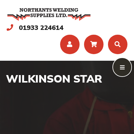
01933 224614
WILKINSON STAR