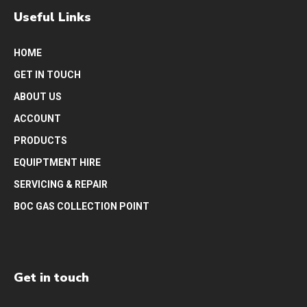
Useful Links
HOME
GET IN TOUCH
ABOUT US
ACCOUNT
PRODUCTS
EQUIPTMENT HIRE
SERVICING & REPAIR
BOC GAS COLLECTION POINT
Get in touch