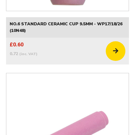
NO.6 STANDARD CERAMIC CUP 9.5MM - WP17/18/26
(10N48)
£0.60
0.72
(inc. VAT)