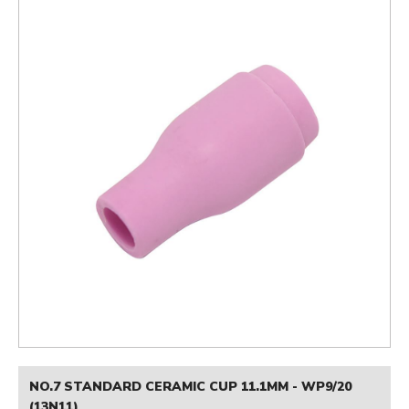
NO.7 STANDARD CERAMIC CUP 11.1MM - WP9/20
(13N11)