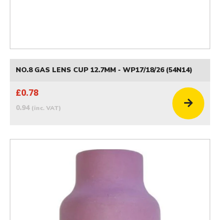
NO.8 GAS LENS CUP 12.7MM - WP17/18/26 (54N14)
£0.78
0.94
(inc. VAT)