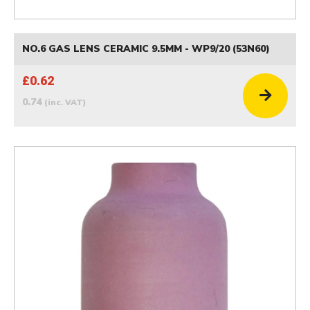
NO.6 GAS LENS CERAMIC 9.5MM - WP9/20 (53N60)
£0.62
0.74
(inc. VAT)