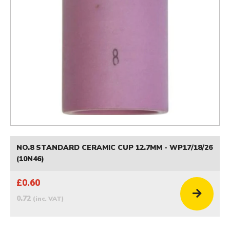
NO.8 STANDARD CERAMIC CUP 12.7MM - WP17/18/26
(10N46)
£0.60
0.72
(inc. VAT)