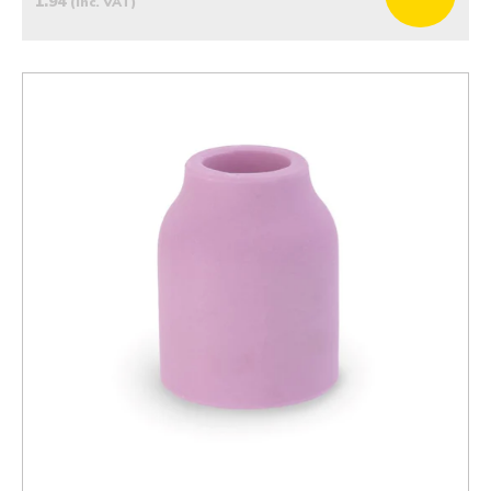
1.94
(inc. VAT)