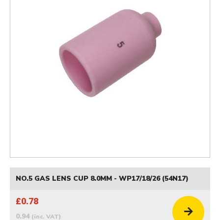
NO.5 GAS LENS CUP 8.0MM - WP17/18/26 (54N17)
£0.78
0.94
(inc. VAT)