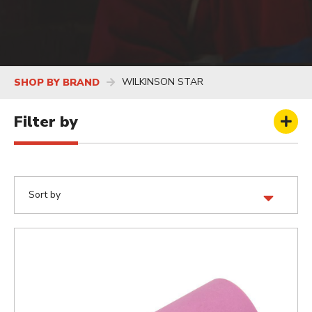
WILKINSON STAR
SHOP BY BRAND
Filter by