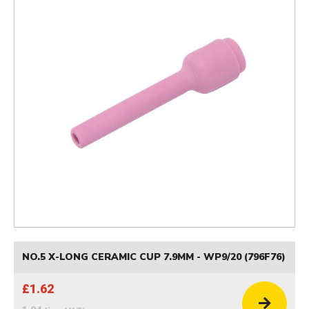
NO.5 X-LONG CERAMIC CUP 7.9MM - WP9/20 (796F76)
£1.62