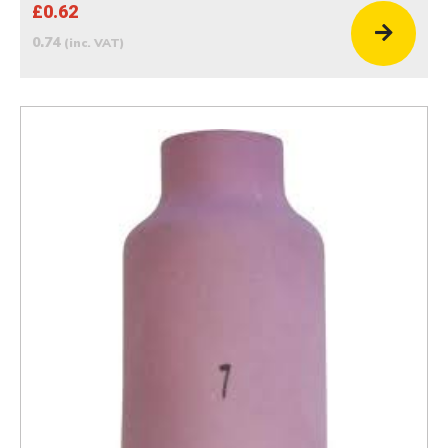
£0.62
0.74
(inc. VAT)