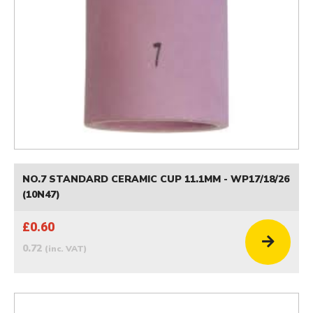
NO.7 STANDARD CERAMIC CUP 11.1MM - WP17/18/26
(10N47)
£0.60
0.72
(inc. VAT)