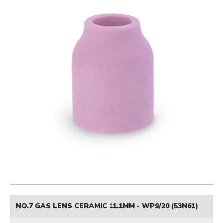
NO.7 GAS LENS CERAMIC 11.1MM - WP9/20 (53N61)