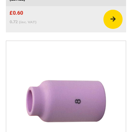
£0.60
0.72
(inc. VAT)