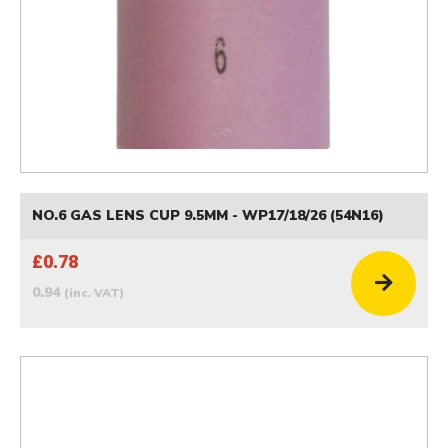
NO.6 GAS LENS CUP 9.5MM - WP17/18/26 (54N16)
£0.78
0.94
(inc. VAT)