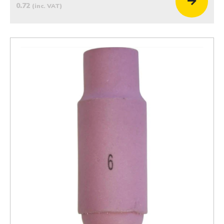
0.72
(inc. VAT)