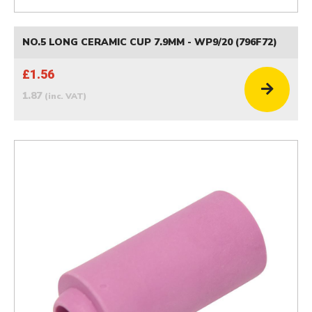
NO.5 LONG CERAMIC CUP 7.9MM - WP9/20 (796F72)
£1.56
1.87
(inc. VAT)