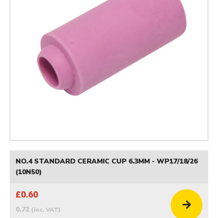
NO.4 STANDARD CERAMIC CUP 6.3MM - WP17/18/26
(10N50)
£0.60
0.72
(inc. VAT)