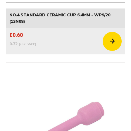
NO.4 STANDARD CERAMIC CUP 6.4MM - WP9/20
(13N08)
£0.60
0.72
(inc. VAT)