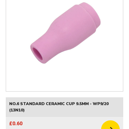
NO.6 STANDARD CERAMIC CUP 9.5MM - WP9/20
(13N10)
£0.60