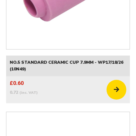
NO.5 STANDARD CERAMIC CUP 7.9MM - WP17/18/26
(10N49)
£0.60
0.72
(inc. VAT)