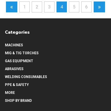
«
»
1
2
3
4
5
6
Categories
MACHINES
MIG & TIG TORCHES
GAS EQUIPMENT
ABRASIVES
WELDING CONSUMABLES
PPE & SAFETY
MORE
SHOP BY BRAND