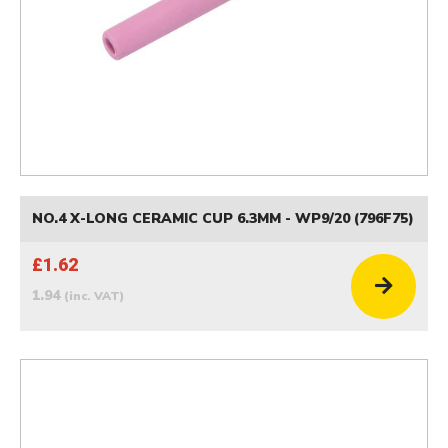
NO.4 X-LONG CERAMIC CUP 6.3MM - WP9/20 (796F75)
£1.62
1.94
(inc. VAT)