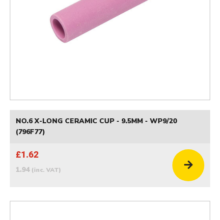
NO.6 X-LONG CERAMIC CUP - 9.5MM - WP9/20
(796F77)
£1.62
1.94
(inc. VAT)