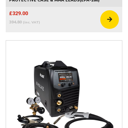
PROTECTIVE CASE & MMA LEADS(EPA-180)
£329.00
394.80
(inc. VAT)