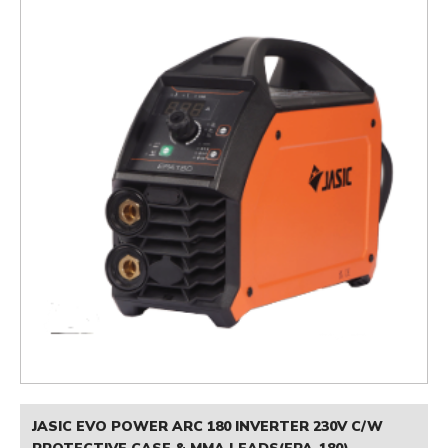
JASIC EVO POWER ARC 180 INVERTER 230V C/W