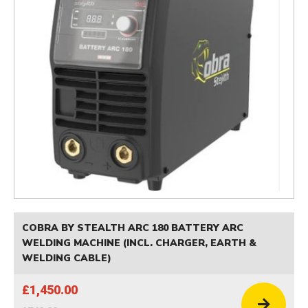
COBRA BY STEALTH ARC 180 BATTERY ARC
WELDING MACHINE (INCL. CHARGER, EARTH &
WELDING CABLE)
£1,450.00