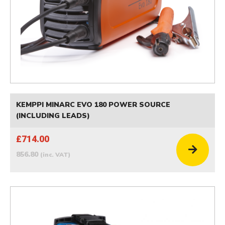
KEMPPI MINARC EVO 180 POWER SOURCE
(INCLUDING LEADS)
£714.00
856.80
(inc. VAT)