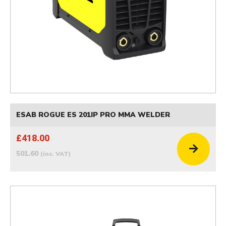
ESAB ROGUE ES 201IP PRO MMA WELDER
£418.00
501.60
(inc. VAT)