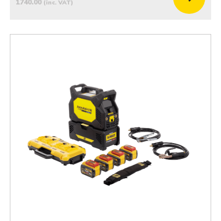
1740.00
(inc. VAT)