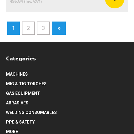
495.84
(inc. VAT)
»
1
2
3
Categories
MACHINES
MIG & TIG TORCHES
GAS EQUIPMENT
ABRASIVES
WELDING CONSUMABLES
PPE & SAFETY
MORE