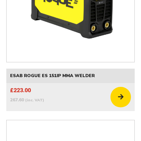
ESAB ROGUE ES 151IP MMA WELDER
£223.00
267.60
(inc. VAT)