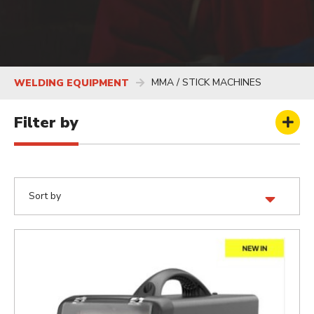
MMA / STICK MACHINES
WELDING EQUIPMENT
Filter by