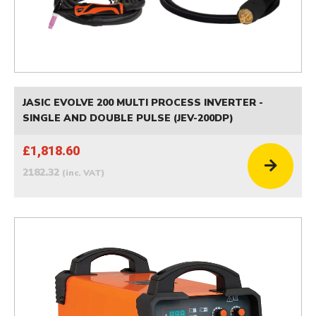
JASIC EVOLVE 200 MULTI PROCESS INVERTER -
SINGLE AND DOUBLE PULSE (JEV-200DP)
£1,818.60
2182.32
(inc. VAT)