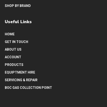
SHOP BY BRAND
Useful Links
HOME
GET IN TOUCH
ABOUT US
ACCOUNT
PRODUCTS
EQUIPTMENT HIRE
SERVICING & REPAIR
BOC GAS COLLECTION POINT