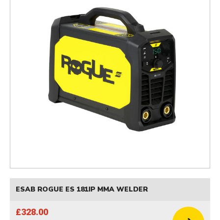
ESAB ROGUE ES 181IP MMA WELDER
£328.00