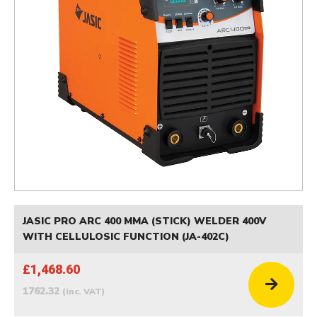
JASIC PRO ARC 400 MMA (STICK) WELDER 400V
WITH CELLULOSIC FUNCTION (JA-402C)
£1,468.60
1762.32
(inc. VAT)