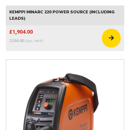
KEMPPI MINARC 220 POWER SOURCE (INCLUDING
LEADS)
£1,904.00
2284.80
(inc. VAT)