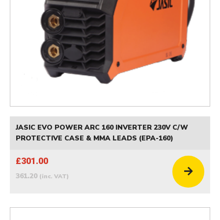
JASIC EVO POWER ARC 160 INVERTER 230V C/W
PROTECTIVE CASE & MMA LEADS (EPA-160)
£301.00
361.20
(inc. VAT)