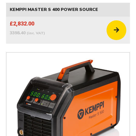
KEMPPI MASTER S 400 POWER SOURCE
£2,832.00
3398.40
(inc. VAT)