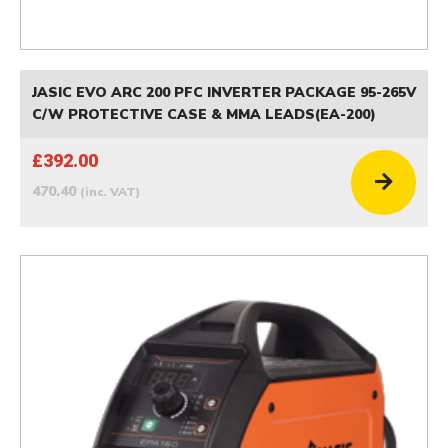
JASIC EVO ARC 200 PFC INVERTER PACKAGE 95-265V
C/W PROTECTIVE CASE & MMA LEADS(EA-200)
£392.00
470.40
(inc. VAT)