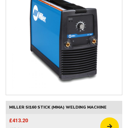
MILLER SI160 STICK (MMA) WELDING MACHINE
£413.20