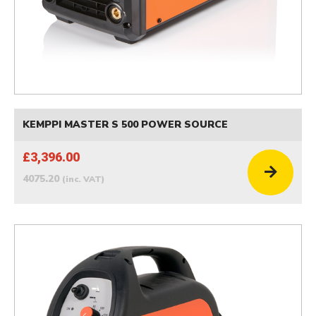
KEMPPI MASTER S 500 POWER SOURCE
£3,396.00
4075.20
(inc. VAT)