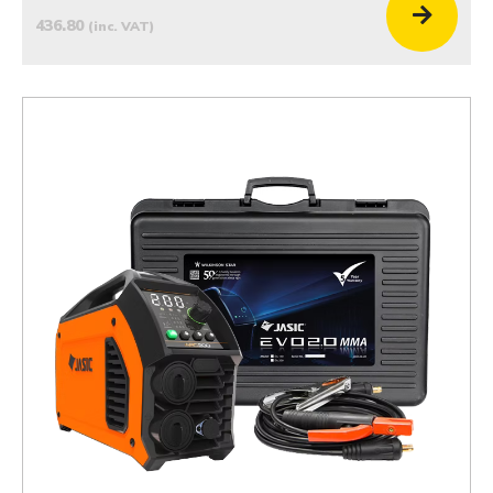
436.80
(inc. VAT)