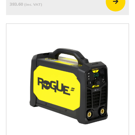
393.60
(inc. VAT)