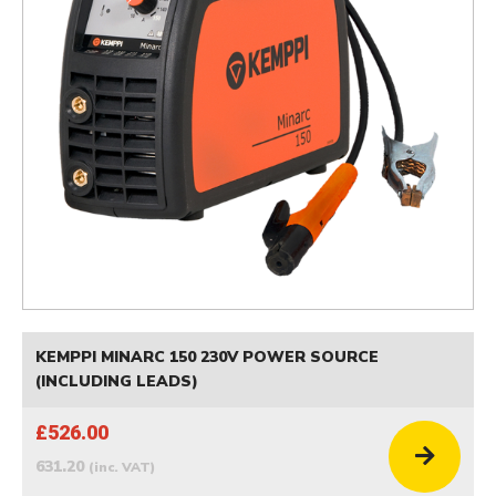
KEMPPI MINARC 150 230V POWER SOURCE
(INCLUDING LEADS)
£526.00
631.20
(inc. VAT)