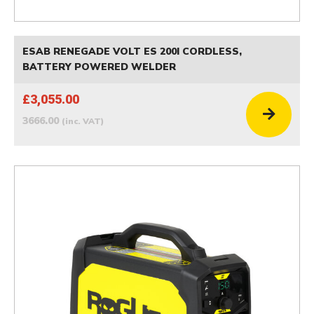
ESAB RENEGADE VOLT ES 200I CORDLESS,
BATTERY POWERED WELDER
£3,055.00
3666.00
(inc. VAT)