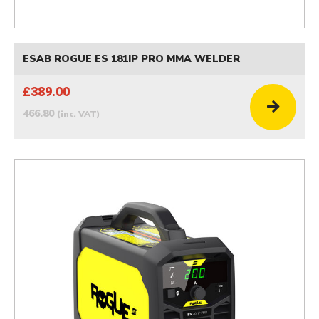
ESAB ROGUE ES 181IP PRO MMA WELDER
£389.00
466.80
(inc. VAT)