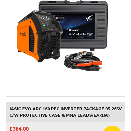
JASIC EVO ARC 160 PFC INVERTER PACKAGE 95-265V
C/W PROTECTIVE CASE & MMA LEADS(EA-160)
£364.00