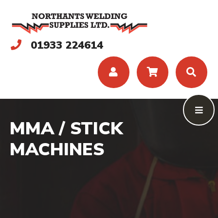
01933 224614
MMA / STICK
MACHINES