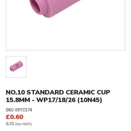
NO.10 STANDARD CERAMIC CUP
15.8MM - WP17/18/26 (10N45)
SKU:
09TC574
£0.60
0.72
(Inc VAT)