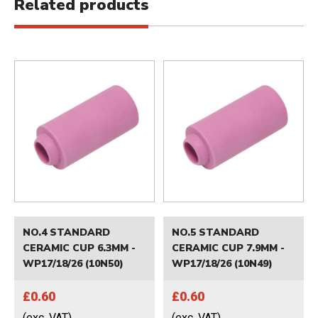
Related products
NO.4 STANDARD
NO.5 STANDARD
CERAMIC CUP 6.3MM -
CERAMIC CUP 7.9MM -
WP17/18/26 (10N50)
WP17/18/26 (10N49)
£0.60
£0.60
(exc. VAT)
(exc. VAT)