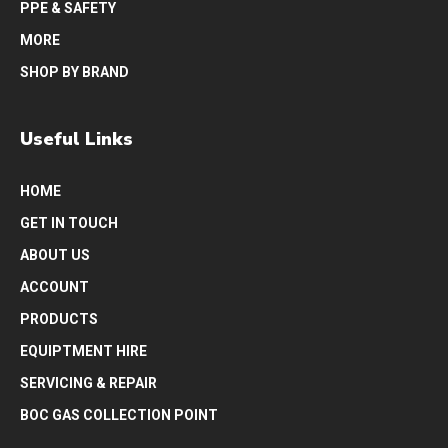
PPE & SAFETY
MORE
SHOP BY BRAND
Useful Links
HOME
GET IN TOUCH
ABOUT US
ACCOUNT
PRODUCTS
EQUIPTMENT HIRE
SERVICING & REPAIR
BOC GAS COLLECTION POINT