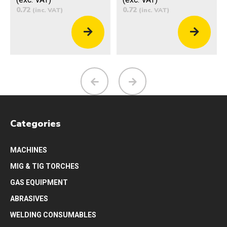
0.72
0.72
(inc. VAT)
(inc. VAT)
Categories
MACHINES
MIG & TIG TORCHES
GAS EQUIPMENT
ABRASIVES
WELDING CONSUMABLES