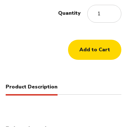
Quantity
Product Description