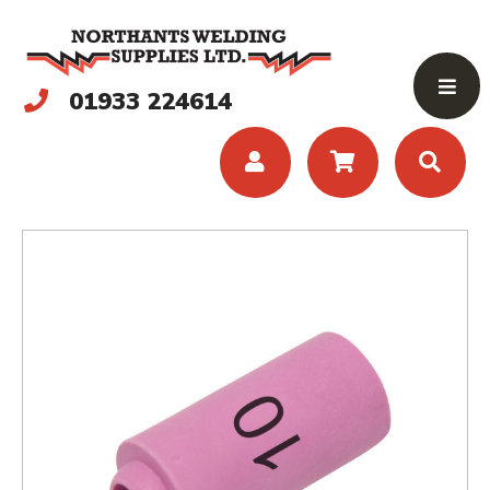
01933 224614